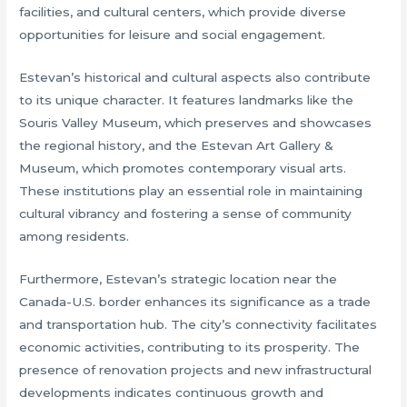
facilities, and cultural centers, which provide diverse
opportunities for leisure and social engagement.
Estevan’s historical and cultural aspects also contribute
to its unique character. It features landmarks like the
Souris Valley Museum, which preserves and showcases
the regional history, and the Estevan Art Gallery &
Museum, which promotes contemporary visual arts.
These institutions play an essential role in maintaining
cultural vibrancy and fostering a sense of community
among residents.
Furthermore, Estevan’s strategic location near the
Canada-U.S. border enhances its significance as a trade
and transportation hub. The city’s connectivity facilitates
economic activities, contributing to its prosperity. The
presence of renovation projects and new infrastructural
developments indicates continuous growth and