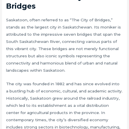
Bridges
Saskatoon, often referred to as “The City of Bridges,”
stands as the largest city in Saskatchewan. Its moniker is
attributed to the impressive seven bridges that span the
South Saskatchewan River, connecting various parts of
this vibrant city. These bridges are not merely functional
structures but also iconic symbols representing the
connectivity and harmonious blend of urban and natural
landscapes within Saskatoon.
The city was founded in 1882 and has since evolved into
a bustling hub of economic, cultural, and academic activity.
Historically, Saskatoon grew around the railroad industry,
which led to its establishment as a vital distribution
center for agricultural products in the province. In
contemporary times, the city’s diversified economy
includes strong sectors in biotechnology, manufacturing,