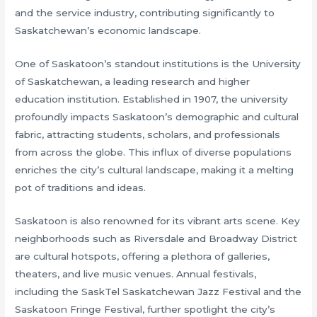
and the service industry, contributing significantly to
Saskatchewan’s economic landscape.
One of Saskatoon’s standout institutions is the University
of Saskatchewan, a leading research and higher
education institution. Established in 1907, the university
profoundly impacts Saskatoon’s demographic and cultural
fabric, attracting students, scholars, and professionals
from across the globe. This influx of diverse populations
enriches the city’s cultural landscape, making it a melting
pot of traditions and ideas.
Saskatoon is also renowned for its vibrant arts scene. Key
neighborhoods such as Riversdale and Broadway District
are cultural hotspots, offering a plethora of galleries,
theaters, and live music venues. Annual festivals,
including the SaskTel Saskatchewan Jazz Festival and the
Saskatoon Fringe Festival, further spotlight the city’s