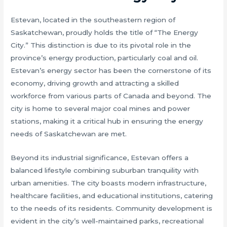
Estevan, located in the southeastern region of
Saskatchewan, proudly holds the title of “The Energy
City.” This distinction is due to its pivotal role in the
province’s energy production, particularly coal and oil.
Estevan’s energy sector has been the cornerstone of its
economy, driving growth and attracting a skilled
workforce from various parts of Canada and beyond. The
city is home to several major coal mines and power
stations, making it a critical hub in ensuring the energy
needs of Saskatchewan are met.
Beyond its industrial significance, Estevan offers a
balanced lifestyle combining suburban tranquility with
urban amenities. The city boasts modern infrastructure,
healthcare facilities, and educational institutions, catering
to the needs of its residents. Community development is
evident in the city’s well-maintained parks, recreational