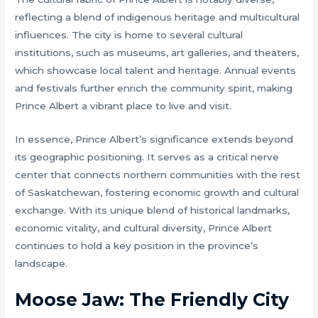
reflecting a blend of indigenous heritage and multicultural
influences. The city is home to several cultural
institutions, such as museums, art galleries, and theaters,
which showcase local talent and heritage. Annual events
and festivals further enrich the community spirit, making
Prince Albert a vibrant place to live and visit.
In essence, Prince Albert’s significance extends beyond
its geographic positioning. It serves as a critical nerve
center that connects northern communities with the rest
of Saskatchewan, fostering economic growth and cultural
exchange. With its unique blend of historical landmarks,
economic vitality, and cultural diversity, Prince Albert
continues to hold a key position in the province’s
landscape.
Moose Jaw: The Friendly City