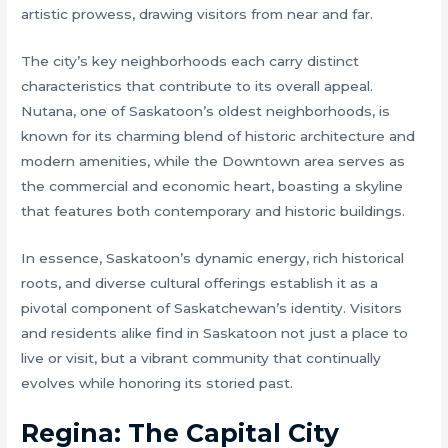
artistic prowess, drawing visitors from near and far.
The city’s key neighborhoods each carry distinct
characteristics that contribute to its overall appeal.
Nutana, one of Saskatoon’s oldest neighborhoods, is
known for its charming blend of historic architecture and
modern amenities, while the Downtown area serves as
the commercial and economic heart, boasting a skyline
that features both contemporary and historic buildings.
In essence, Saskatoon’s dynamic energy, rich historical
roots, and diverse cultural offerings establish it as a
pivotal component of Saskatchewan’s identity. Visitors
and residents alike find in Saskatoon not just a place to
live or visit, but a vibrant community that continually
evolves while honoring its storied past.
Regina: The Capital City