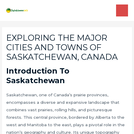
Skip
to
MAI
content
ME
EXPLORING THE MAJOR
CITIES AND TOWNS OF
SASKATCHEWAN, CANADA
Introduction To
Saskatchewan
Saskatchewan, one of Canada’s prairie provinces,
encompasses a diverse and expansive landscape that
combines vast prairies, rolling hills, and picturesque
forests. This central province, bordered by Alberta to the
west and Manitoba to the east, plays a pivotal role in the
nation’s geography and culture. Its unique topography