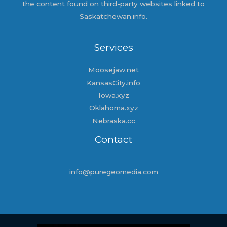
the content found on third-party websites linked to
Saskatchewan.info.
Services
Moosejaw.net
KansasCity.info
Iowa.xyz
Oklahoma.xyz
Nebraska.cc
Contact
info@puregeomedia.com