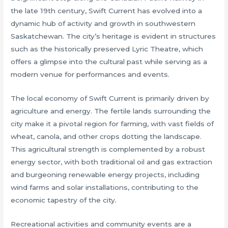
the late 19th century, Swift Current has evolved into a
dynamic hub of activity and growth in southwestern
Saskatchewan. The city’s heritage is evident in structures
such as the historically preserved Lyric Theatre, which
offers a glimpse into the cultural past while serving as a
modern venue for performances and events.
The local economy of Swift Current is primarily driven by
agriculture and energy. The fertile lands surrounding the
city make it a pivotal region for farming, with vast fields of
wheat, canola, and other crops dotting the landscape.
This agricultural strength is complemented by a robust
energy sector, with both traditional oil and gas extraction
and burgeoning renewable energy projects, including
wind farms and solar installations, contributing to the
economic tapestry of the city.
Recreational activities and community events are a