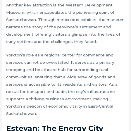
Another key attraction is the Western Development
Museum, which encapsulates the pioneering spirit of
Saskatchewan. Through meticulous exhibits, the museum
narrates the story of the province’s settlement and
development, offering visitors a glimpse into the lives of
early settlers and the challenges they faced.
Yorkton’s role as a regional center for commerce and
services cannot be overstated. It serves as a primary
shopping and healthcare hub for surrounding rural
communities, ensuring that a wide array of goods and
services is accessible to its residents and visitors. As a
nexus for transport and trade, the city’s infrastructure
supports a thriving business environment, making
Yorkton a beacon of economic vitality in East-Central
Saskatchewan.
Estevan: The Energy City