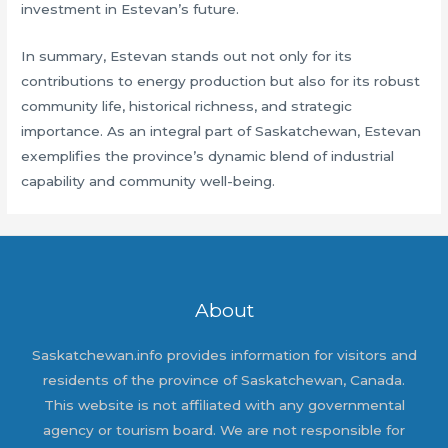
investment in Estevan’s future.
In summary, Estevan stands out not only for its
contributions to energy production but also for its robust
community life, historical richness, and strategic
importance. As an integral part of Saskatchewan, Estevan
exemplifies the province’s dynamic blend of industrial
capability and community well-being.
About
Saskatchewan.info provides information for visitors and
residents of the province of Saskatchewan, Canada.
This website is not affiliated with any governmental
agency or tourism board. We are not responsible for