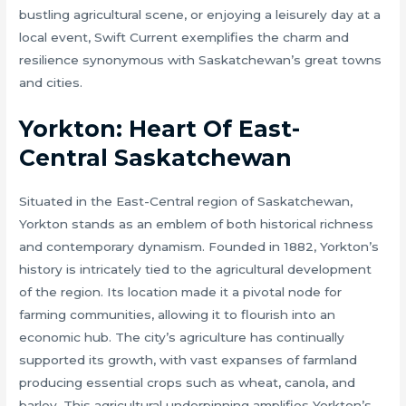
bustling agricultural scene, or enjoying a leisurely day at a
local event, Swift Current exemplifies the charm and
resilience synonymous with Saskatchewan’s great towns
and cities.
Yorkton: Heart Of East-
Central Saskatchewan
Situated in the East-Central region of Saskatchewan,
Yorkton stands as an emblem of both historical richness
and contemporary dynamism. Founded in 1882, Yorkton’s
history is intricately tied to the agricultural development
of the region. Its location made it a pivotal node for
farming communities, allowing it to flourish into an
economic hub. The city’s agriculture has continually
supported its growth, with vast expanses of farmland
producing essential crops such as wheat, canola, and
barley. This agricultural underpinning amplifies Yorkton’s