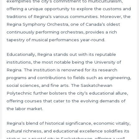
exemplifies the city’s commitment to multiculturalism,
offering a unique opportunity to explore the customs and
traditions of Regina’s various communities. Moreover, the
Regina Symphony Orchestra, one of Canada’s oldest
continuously performing orchestras, provides a rich
tapestry of musical performances year-round.
Educationally, Regina stands out with its reputable
institutions, the most notable being the University of
Regina. The institution is renowned for its research
programs and contributions to fields such as engineering,
social sciences, and fine arts. The Saskatchewan
Polytechnic further bolsters the city’s educational allure,
offering courses that cater to the evolving demands of
the labor market.
Regina’s blend of historical significance, economic vitality,
cultural richness, and educational excellence solidifies its
status as a pivotal city in Saskatchewan, offering a well-