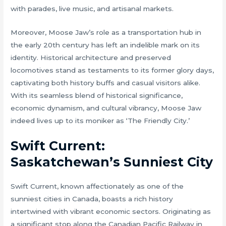
with parades, live music, and artisanal markets.
Moreover, Moose Jaw’s role as a transportation hub in
the early 20th century has left an indelible mark on its
identity. Historical architecture and preserved
locomotives stand as testaments to its former glory days,
captivating both history buffs and casual visitors alike.
With its seamless blend of historical significance,
economic dynamism, and cultural vibrancy, Moose Jaw
indeed lives up to its moniker as ‘The Friendly City.’
Swift Current:
Saskatchewan’s Sunniest City
Swift Current, known affectionately as one of the
sunniest cities in Canada, boasts a rich history
intertwined with vibrant economic sectors. Originating as
a significant stop along the Canadian Pacific Railway in