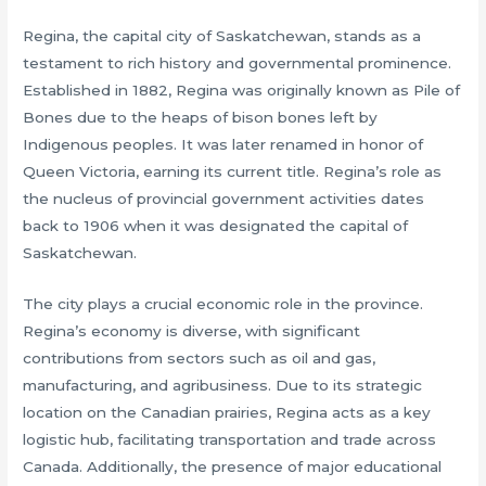
Regina, the capital city of Saskatchewan, stands as a
testament to rich history and governmental prominence.
Established in 1882, Regina was originally known as Pile of
Bones due to the heaps of bison bones left by
Indigenous peoples. It was later renamed in honor of
Queen Victoria, earning its current title. Regina’s role as
the nucleus of provincial government activities dates
back to 1906 when it was designated the capital of
Saskatchewan.
The city plays a crucial economic role in the province.
Regina’s economy is diverse, with significant
contributions from sectors such as oil and gas,
manufacturing, and agribusiness. Due to its strategic
location on the Canadian prairies, Regina acts as a key
logistic hub, facilitating transportation and trade across
Canada. Additionally, the presence of major educational