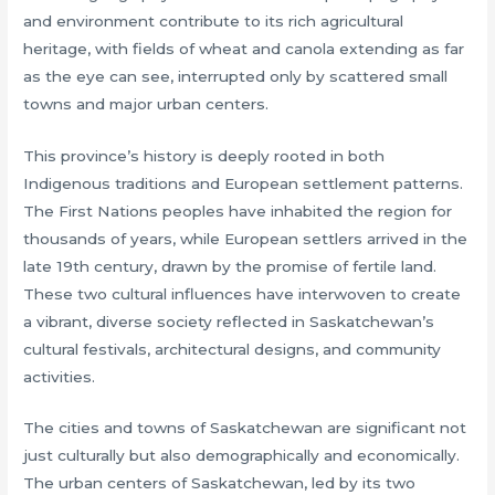
and environment contribute to its rich agricultural
heritage, with fields of wheat and canola extending as far
as the eye can see, interrupted only by scattered small
towns and major urban centers.
This province’s history is deeply rooted in both
Indigenous traditions and European settlement patterns.
The First Nations peoples have inhabited the region for
thousands of years, while European settlers arrived in the
late 19th century, drawn by the promise of fertile land.
These two cultural influences have interwoven to create
a vibrant, diverse society reflected in Saskatchewan’s
cultural festivals, architectural designs, and community
activities.
The cities and towns of Saskatchewan are significant not
just culturally but also demographically and economically.
The urban centers of Saskatchewan, led by its two