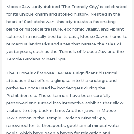
Moose Jaw, aptly dubbed ‘The Friendly City,’ is celebrated
for its unique charm and storied history. Nestled in the
heart of Saskatchewan, this city boasts a fascinating
blend of historical treasure, economic vitality, and vibrant
culture. Intrinsically tied to its past, Moose Jaw is home to
numerous landmarks and sites that narrate the tales of
yesteryears, such as the Tunnels of Moose Jaw and the
Temple Gardens Mineral Spa.
The Tunnels of Moose Jaw are a significant historical
attraction that offers a glimpse into the underground
pathways once used by bootleggers during the
Prohibition era. These tunnels have been carefully
preserved and turned into interactive exhibits that allow
visitors to step back in time. Another jewel in Moose
Jaw’s crown is the Temple Gardens Mineral Spa,
renowned for its therapeutic geothermal mineral water
pools, which have been a haven for relaxation and