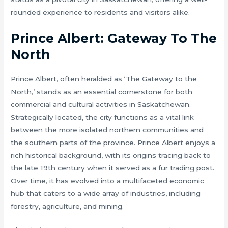
rounded experience to residents and visitors alike.
Prince Albert: Gateway To The
North
Prince Albert, often heralded as ‘The Gateway to the
North,’ stands as an essential cornerstone for both
commercial and cultural activities in Saskatchewan.
Strategically located, the city functions as a vital link
between the more isolated northern communities and
the southern parts of the province. Prince Albert enjoys a
rich historical background, with its origins tracing back to
the late 19th century when it served as a fur trading post.
Over time, it has evolved into a multifaceted economic
hub that caters to a wide array of industries, including
forestry, agriculture, and mining.