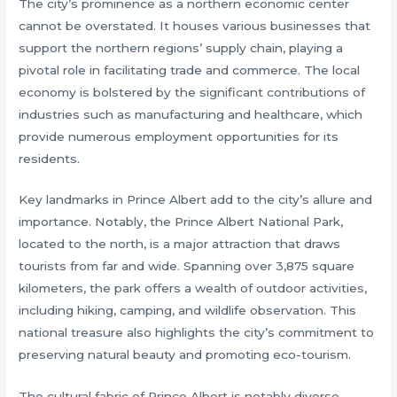
The city’s prominence as a northern economic center
cannot be overstated. It houses various businesses that
support the northern regions’ supply chain, playing a
pivotal role in facilitating trade and commerce. The local
economy is bolstered by the significant contributions of
industries such as manufacturing and healthcare, which
provide numerous employment opportunities for its
residents.
Key landmarks in Prince Albert add to the city’s allure and
importance. Notably, the Prince Albert National Park,
located to the north, is a major attraction that draws
tourists from far and wide. Spanning over 3,875 square
kilometers, the park offers a wealth of outdoor activities,
including hiking, camping, and wildlife observation. This
national treasure also highlights the city’s commitment to
preserving natural beauty and promoting eco-tourism.
The cultural fabric of Prince Albert is notably diverse,