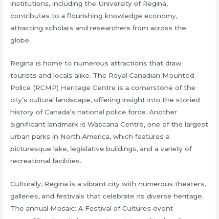
institutions, including the University of Regina,
contributes to a flourishing knowledge economy,
attracting scholars and researchers from across the
globe.
Regina is home to numerous attractions that draw
tourists and locals alike. The Royal Canadian Mounted
Police (RCMP) Heritage Centre is a cornerstone of the
city’s cultural landscape, offering insight into the storied
history of Canada’s national police force. Another
significant landmark is Wascana Centre, one of the largest
urban parks in North America, which features a
picturesque lake, legislative buildings, and a variety of
recreational facilities.
Culturally, Regina is a vibrant city with numerous theaters,
galleries, and festivals that celebrate its diverse heritage.
The annual Mosaic: A Festival of Cultures event