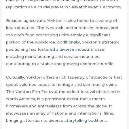
reputation as a crucial player in Saskatchewan’s economy.
Besides agriculture, Yorkton is also home to a variety of
key industries. The livestock sector remains robust, and
the city’s food processing units employ a significant
portion of the workforce. Additionally, Yorkton’s strategic
positioning has fostered a diverse industrial base,
including manufacturing and service industries,
contributing to a stable and growing economic profile.
Culturally, Yorkton offers a rich tapestry of attractions that
speak volumes about its heritage and community spirit.
The Yorkton Film Festival, the oldest festival of its kind in
North America, is a prominent event that attracts
filmmakers and enthusiasts from across the globe. It
showcases an array of national and international films,
bringing attention to diverse storytelling traditions.