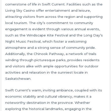
cornerstone of life in Swift Current. Facilities such as the
Living Sky Casino offer entertainment and leisure,
attracting visitors from across the region and supporting
local tourism. The city’s commitment to community
engagement is evident through various annual events,
such as the Windscape Kite Festival and the Long Day’s
Night Music Festival, which foster a welcoming
atmosphere and a strong sense of community pride.
Additionally, the Chinook Pathway, a network of trails
winding through picturesque parks, provides residents
and visitors alike with ample opportunities for outdoor
activities and relaxation in the sunniest locale in
Saskatchewan.
Swift Current’s warm, inviting ambiance, coupled with its
economic stability and cultural vibrancy, makes it a
noteworthy destination in the province. Whether
exploring the historical landmarks, engaging in the