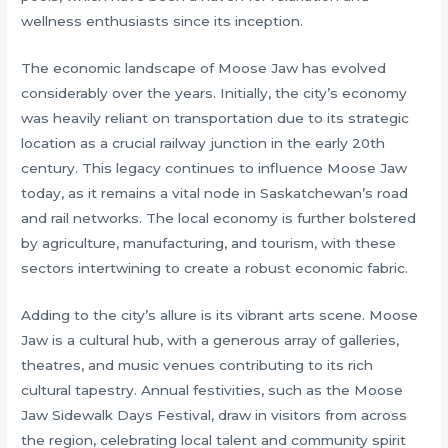
wellness enthusiasts since its inception.
The economic landscape of Moose Jaw has evolved
considerably over the years. Initially, the city’s economy
was heavily reliant on transportation due to its strategic
location as a crucial railway junction in the early 20th
century. This legacy continues to influence Moose Jaw
today, as it remains a vital node in Saskatchewan’s road
and rail networks. The local economy is further bolstered
by agriculture, manufacturing, and tourism, with these
sectors intertwining to create a robust economic fabric.
Adding to the city’s allure is its vibrant arts scene. Moose
Jaw is a cultural hub, with a generous array of galleries,
theatres, and music venues contributing to its rich
cultural tapestry. Annual festivities, such as the Moose
Jaw Sidewalk Days Festival, draw in visitors from across
the region, celebrating local talent and community spirit