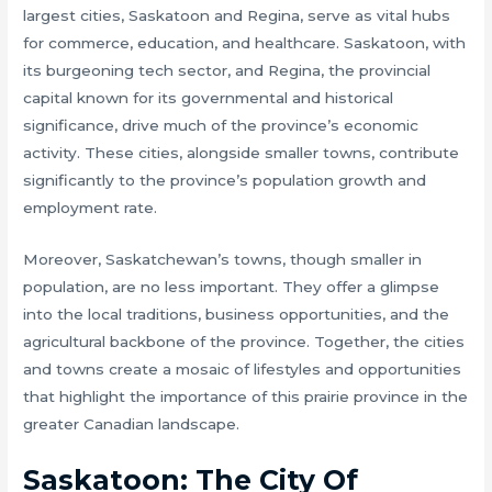
largest cities, Saskatoon and Regina, serve as vital hubs
for commerce, education, and healthcare. Saskatoon, with
its burgeoning tech sector, and Regina, the provincial
capital known for its governmental and historical
significance, drive much of the province’s economic
activity. These cities, alongside smaller towns, contribute
significantly to the province’s population growth and
employment rate.
Moreover, Saskatchewan’s towns, though smaller in
population, are no less important. They offer a glimpse
into the local traditions, business opportunities, and the
agricultural backbone of the province. Together, the cities
and towns create a mosaic of lifestyles and opportunities
that highlight the importance of this prairie province in the
greater Canadian landscape.
Saskatoon: The City Of