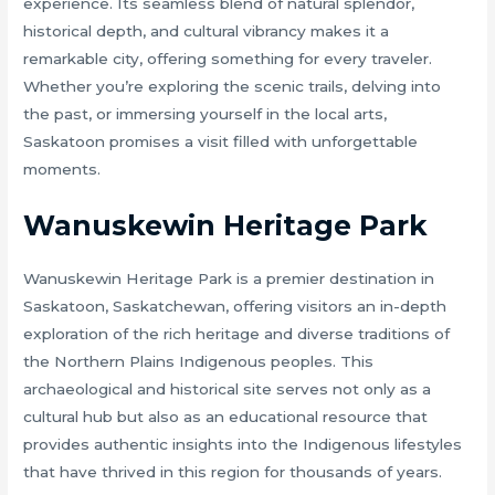
experience. Its seamless blend of natural splendor,
historical depth, and cultural vibrancy makes it a
remarkable city, offering something for every traveler.
Whether you’re exploring the scenic trails, delving into
the past, or immersing yourself in the local arts,
Saskatoon promises a visit filled with unforgettable
moments.
Wanuskewin Heritage Park
Wanuskewin Heritage Park is a premier destination in
Saskatoon, Saskatchewan, offering visitors an in-depth
exploration of the rich heritage and diverse traditions of
the Northern Plains Indigenous peoples. This
archaeological and historical site serves not only as a
cultural hub but also as an educational resource that
provides authentic insights into the Indigenous lifestyles
that have thrived in this region for thousands of years.