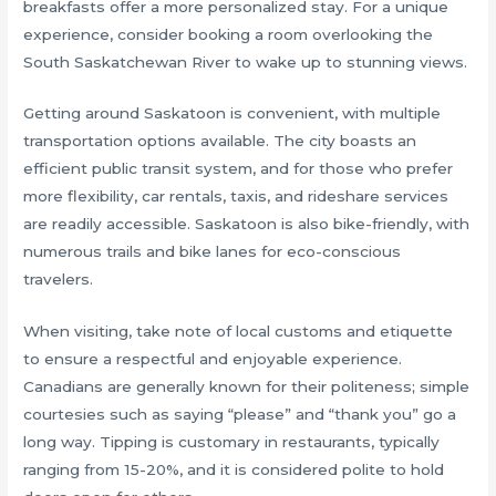
breakfasts offer a more personalized stay. For a unique
experience, consider booking a room overlooking the
South Saskatchewan River to wake up to stunning views.
Getting around Saskatoon is convenient, with multiple
transportation options available. The city boasts an
efficient public transit system, and for those who prefer
more flexibility, car rentals, taxis, and rideshare services
are readily accessible. Saskatoon is also bike-friendly, with
numerous trails and bike lanes for eco-conscious
travelers.
When visiting, take note of local customs and etiquette
to ensure a respectful and enjoyable experience.
Canadians are generally known for their politeness; simple
courtesies such as saying “please” and “thank you” go a
long way. Tipping is customary in restaurants, typically
ranging from 15-20%, and it is considered polite to hold