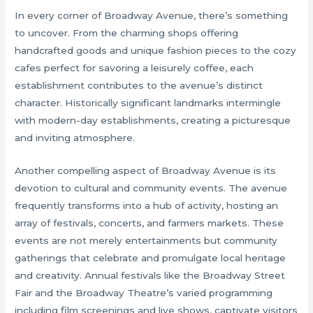
In every corner of Broadway Avenue, there’s something
to uncover. From the charming shops offering
handcrafted goods and unique fashion pieces to the cozy
cafes perfect for savoring a leisurely coffee, each
establishment contributes to the avenue’s distinct
character. Historically significant landmarks intermingle
with modern-day establishments, creating a picturesque
and inviting atmosphere.
Another compelling aspect of Broadway Avenue is its
devotion to cultural and community events. The avenue
frequently transforms into a hub of activity, hosting an
array of festivals, concerts, and farmers markets. These
events are not merely entertainments but community
gatherings that celebrate and promulgate local heritage
and creativity. Annual festivals like the Broadway Street
Fair and the Broadway Theatre’s varied programming
including film screenings and live shows, captivate visitors