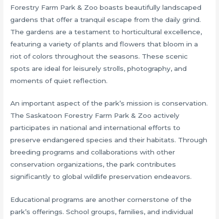
Forestry Farm Park & Zoo boasts beautifully landscaped
gardens that offer a tranquil escape from the daily grind.
The gardens are a testament to horticultural excellence,
featuring a variety of plants and flowers that bloom in a
riot of colors throughout the seasons. These scenic
spots are ideal for leisurely strolls, photography, and
moments of quiet reflection.
An important aspect of the park’s mission is conservation.
The Saskatoon Forestry Farm Park & Zoo actively
participates in national and international efforts to
preserve endangered species and their habitats. Through
breeding programs and collaborations with other
conservation organizations, the park contributes
significantly to global wildlife preservation endeavors.
Educational programs are another cornerstone of the
park’s offerings. School groups, families, and individual