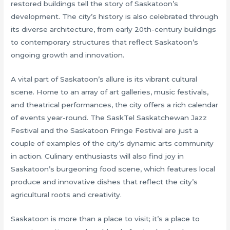
restored buildings tell the story of Saskatoon’s
development. The city’s history is also celebrated through
its diverse architecture, from early 20th-century buildings
to contemporary structures that reflect Saskatoon’s
ongoing growth and innovation.
A vital part of Saskatoon’s allure is its vibrant cultural
scene. Home to an array of art galleries, music festivals,
and theatrical performances, the city offers a rich calendar
of events year-round. The SaskTel Saskatchewan Jazz
Festival and the Saskatoon Fringe Festival are just a
couple of examples of the city’s dynamic arts community
in action. Culinary enthusiasts will also find joy in
Saskatoon’s burgeoning food scene, which features local
produce and innovative dishes that reflect the city’s
agricultural roots and creativity.
Saskatoon is more than a place to visit; it’s a place to