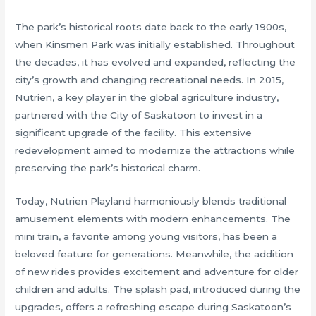
The park’s historical roots date back to the early 1900s,
when Kinsmen Park was initially established. Throughout
the decades, it has evolved and expanded, reflecting the
city’s growth and changing recreational needs. In 2015,
Nutrien, a key player in the global agriculture industry,
partnered with the City of Saskatoon to invest in a
significant upgrade of the facility. This extensive
redevelopment aimed to modernize the attractions while
preserving the park’s historical charm.
Today, Nutrien Playland harmoniously blends traditional
amusement elements with modern enhancements. The
mini train, a favorite among young visitors, has been a
beloved feature for generations. Meanwhile, the addition
of new rides provides excitement and adventure for older
children and adults. The splash pad, introduced during the
upgrades, offers a refreshing escape during Saskatoon’s