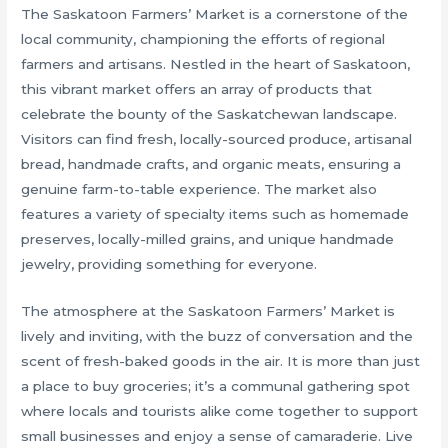
The Saskatoon Farmers’ Market is a cornerstone of the
local community, championing the efforts of regional
farmers and artisans. Nestled in the heart of Saskatoon,
this vibrant market offers an array of products that
celebrate the bounty of the Saskatchewan landscape.
Visitors can find fresh, locally-sourced produce, artisanal
bread, handmade crafts, and organic meats, ensuring a
genuine farm-to-table experience. The market also
features a variety of specialty items such as homemade
preserves, locally-milled grains, and unique handmade
jewelry, providing something for everyone.
The atmosphere at the Saskatoon Farmers’ Market is
lively and inviting, with the buzz of conversation and the
scent of fresh-baked goods in the air. It is more than just
a place to buy groceries; it’s a communal gathering spot
where locals and tourists alike come together to support
small businesses and enjoy a sense of camaraderie. Live