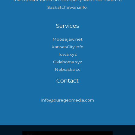
Saskatchewan.info.
Services
Moosejaw.net
KansasCity.info
Iowa.xyz
Oklahoma.xyz
Nebraska.cc
Contact
info@puregeomedia.com