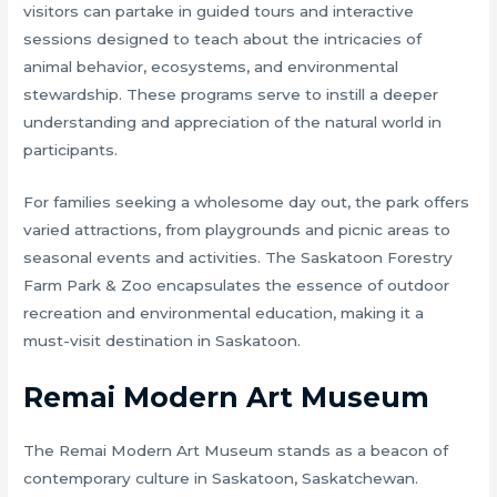
visitors can partake in guided tours and interactive
sessions designed to teach about the intricacies of
animal behavior, ecosystems, and environmental
stewardship. These programs serve to instill a deeper
understanding and appreciation of the natural world in
participants.
For families seeking a wholesome day out, the park offers
varied attractions, from playgrounds and picnic areas to
seasonal events and activities. The Saskatoon Forestry
Farm Park & Zoo encapsulates the essence of outdoor
recreation and environmental education, making it a
must-visit destination in Saskatoon.
Remai Modern Art Museum
The Remai Modern Art Museum stands as a beacon of
contemporary culture in Saskatoon, Saskatchewan.