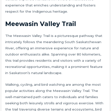
experience that enriches understanding and fosters
respect for the Indigenous heritage.
Meewasin Valley Trail
The Meewasin Valley Trail is a picturesque pathway that
intricately follows the meandering South Saskatchewan
River, offering an immersive experience for nature and
outdoor enthusiasts alike. Spanning over 80 kilometers,
this trail provides residents and visitors with a variety of
recreational opportunities, making it a prominent feature
in Saskatoon’s natural landscape.
Walking, cycling, and bird watching are among the most
popular activities along the Meewasin Valley Trail. The
well-maintained path caters to individuals and families
seeking both leisurely strolls and vigorous exercise. With
the trail traversing diverse terrains and ecosystems, bird