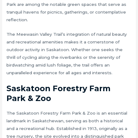
Park are among the notable green spaces that serve as
tranquil havens for picnics, gatherings, or contemplative
reflection.
The Meewasin Valley Trail’s integration of natural beauty
and recreational amenities makes it a cornerstone of
outdoor activity in Saskatoon. Whether one seeks the
thrill of cycling along the riverbanks or the serenity of
birdwatching amid lush foliage, the trail offers an
unparalleled experience for all ages and interests.
Saskatoon Forestry Farm
Park & Zoo
The Saskatoon Forestry Farm Park & Zoo is an essential
landmark in Saskatchewan, serving as both a historical
and a recreational hub. Established in 1913, originally as a
tree nursery, the site evolved into a distinguished park