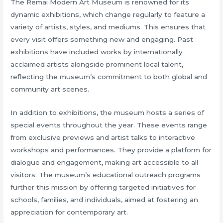
The Remai Modern Art Museum is renowned for its
dynamic exhibitions, which change regularly to feature a
variety of artists, styles, and mediums. This ensures that
every visit offers something new and engaging. Past
exhibitions have included works by internationally
acclaimed artists alongside prominent local talent,
reflecting the museum’s commitment to both global and
community art scenes.
In addition to exhibitions, the museum hosts a series of
special events throughout the year. These events range
from exclusive previews and artist talks to interactive
workshops and performances. They provide a platform for
dialogue and engagement, making art accessible to all
visitors. The museum’s educational outreach programs
further this mission by offering targeted initiatives for
schools, families, and individuals, aimed at fostering an
appreciation for contemporary art.