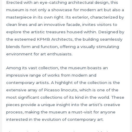
Erected with an eye-catching architectural design, this
museum is not only a showcase for modern art but also a
masterpiece in its own right. Its exterior, characterized by
clean lines and an innovative facade, invites visitors to
explore the artistic treasures housed within. Designed by
the esteemed KPMB Architects, the building seamlessly
blends form and function, offering a visually stimulating
environment for art enthusiasts.
Among its vast collection, the museum boasts an
impressive range of works from modern and
contemporary artists. A highlight of the collection is the
extensive array of Picasso linocuts, which is one of the
most significant collections of its kind in the world. These
pieces provide a unique insight into the artist’s creative
process, making the museum a must-visit for anyone
interested in the evolution of contemporary art.