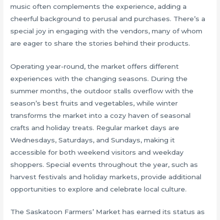
music often complements the experience, adding a
cheerful background to perusal and purchases. There’s a
special joy in engaging with the vendors, many of whom
are eager to share the stories behind their products.
Operating year-round, the market offers different
experiences with the changing seasons. During the
summer months, the outdoor stalls overflow with the
season’s best fruits and vegetables, while winter
transforms the market into a cozy haven of seasonal
crafts and holiday treats. Regular market days are
Wednesdays, Saturdays, and Sundays, making it
accessible for both weekend visitors and weekday
shoppers. Special events throughout the year, such as
harvest festivals and holiday markets, provide additional
opportunities to explore and celebrate local culture.
The Saskatoon Farmers’ Market has earned its status as