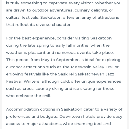
is truly something to captivate every visitor. Whether you
are drawn to outdoor adventures, culinary delights, or
cultural festivals, Saskatoon offers an array of attractions
that reflect its diverse character.
For the best experience, consider visiting Saskatoon
during the late spring to early fall months, when the
weather is pleasant and numerous events take place.
This period, from May to September, is ideal for exploring
outdoor attractions such as the Meewasin Valley Trail or
enjoying festivals like the SaskTel Saskatchewan Jazz
Festival. Winters, although cold, offer unique experiences
such as cross-country skiing and ice skating for those
who embrace the chill.
Accommodation options in Saskatoon cater to a variety of
preferences and budgets. Downtown hotels provide easy
access to major attractions, while charming bed-and-