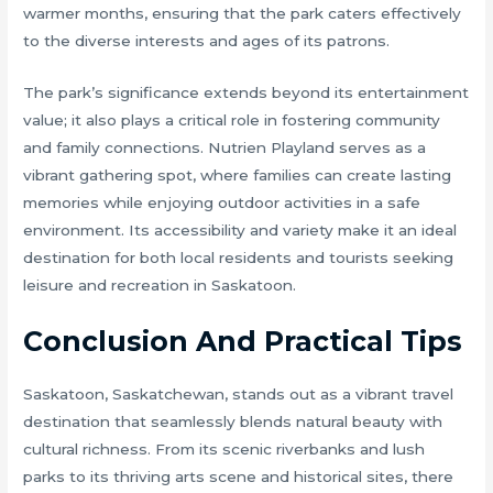
warmer months, ensuring that the park caters effectively
to the diverse interests and ages of its patrons.
The park’s significance extends beyond its entertainment
value; it also plays a critical role in fostering community
and family connections. Nutrien Playland serves as a
vibrant gathering spot, where families can create lasting
memories while enjoying outdoor activities in a safe
environment. Its accessibility and variety make it an ideal
destination for both local residents and tourists seeking
leisure and recreation in Saskatoon.
Conclusion And Practical Tips
Saskatoon, Saskatchewan, stands out as a vibrant travel
destination that seamlessly blends natural beauty with
cultural richness. From its scenic riverbanks and lush
parks to its thriving arts scene and historical sites, there