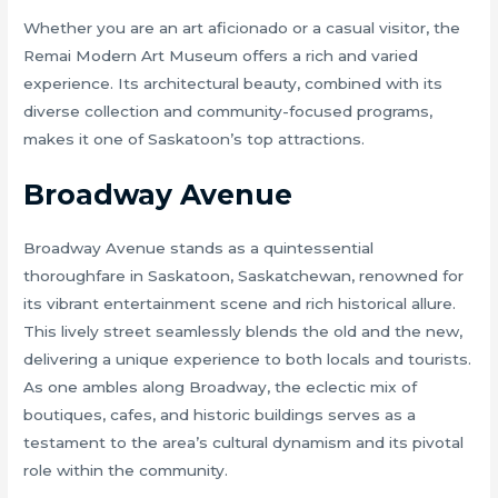
Whether you are an art aficionado or a casual visitor, the
Remai Modern Art Museum offers a rich and varied
experience. Its architectural beauty, combined with its
diverse collection and community-focused programs,
makes it one of Saskatoon’s top attractions.
Broadway Avenue
Broadway Avenue stands as a quintessential
thoroughfare in Saskatoon, Saskatchewan, renowned for
its vibrant entertainment scene and rich historical allure.
This lively street seamlessly blends the old and the new,
delivering a unique experience to both locals and tourists.
As one ambles along Broadway, the eclectic mix of
boutiques, cafes, and historic buildings serves as a
testament to the area’s cultural dynamism and its pivotal
role within the community.