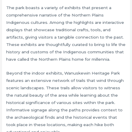
The park boasts a variety of exhibits that present a
comprehensive narrative of the Northern Plains
Indigenous cultures. Among the highlights are interactive
displays that showcase traditional crafts, tools, and
artifacts, giving visitors a tangible connection to the past.
These exhibits are thoughtfully curated to bring to life the
history and customs of the Indigenous communities that
have called the Northern Plains home for millennia.
Beyond the indoor exhibits, Wanuskewin Heritage Park
features an extensive network of trails that wind through
scenic landscapes. These trails allow visitors to witness
the natural beauty of the area while learning about the
historical significance of various sites within the park.
Informative signage along the paths provides context to
the archaeological finds and the historical events that
took place in these locations, making each hike both
educational and enjoyable.