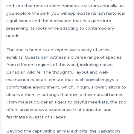
and zoo that now attracts numerous visitors annually. As
you explore the park, you will appreciate its rich historical
significance and the dedication that has gone into
preserving its roots while adapting to contemporary
needs.
The zoo is home to an impressive variety of animal
exhibits. Guests can witness a diverse range of species
from different regions of the world, including native
Canadian wildlife. The thoughtful layout and well-
maintained habitats ensure that each animal enjoys a
comfortable environment, which, in turn, allows visitors to
observe them in settings that mimic their natural homes.
From majestic Siberian tigers to playful meerkats, the zoo
offers an immersive experience that educates and
fascinates guests of all ages.
Beyond the captivating animal exhibits, the Saskatoon