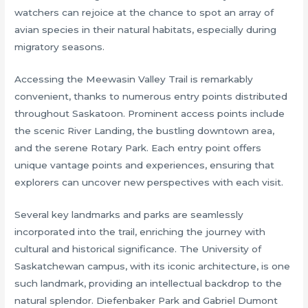
watchers can rejoice at the chance to spot an array of
avian species in their natural habitats, especially during
migratory seasons.
Accessing the Meewasin Valley Trail is remarkably
convenient, thanks to numerous entry points distributed
throughout Saskatoon. Prominent access points include
the scenic River Landing, the bustling downtown area,
and the serene Rotary Park. Each entry point offers
unique vantage points and experiences, ensuring that
explorers can uncover new perspectives with each visit.
Several key landmarks and parks are seamlessly
incorporated into the trail, enriching the journey with
cultural and historical significance. The University of
Saskatchewan campus, with its iconic architecture, is one
such landmark, providing an intellectual backdrop to the
natural splendor. Diefenbaker Park and Gabriel Dumont