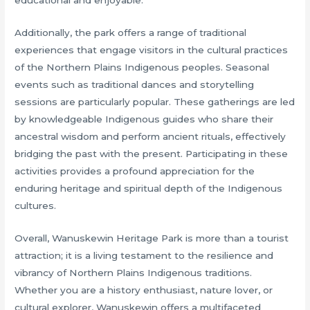
Additionally, the park offers a range of traditional
experiences that engage visitors in the cultural practices
of the Northern Plains Indigenous peoples. Seasonal
events such as traditional dances and storytelling
sessions are particularly popular. These gatherings are led
by knowledgeable Indigenous guides who share their
ancestral wisdom and perform ancient rituals, effectively
bridging the past with the present. Participating in these
activities provides a profound appreciation for the
enduring heritage and spiritual depth of the Indigenous
cultures.
Overall, Wanuskewin Heritage Park is more than a tourist
attraction; it is a living testament to the resilience and
vibrancy of Northern Plains Indigenous traditions.
Whether you are a history enthusiast, nature lover, or
cultural explorer, Wanuskewin offers a multifaceted