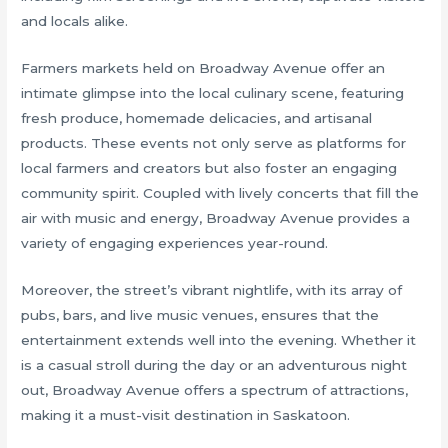
and locals alike.
Farmers markets held on Broadway Avenue offer an
intimate glimpse into the local culinary scene, featuring
fresh produce, homemade delicacies, and artisanal
products. These events not only serve as platforms for
local farmers and creators but also foster an engaging
community spirit. Coupled with lively concerts that fill the
air with music and energy, Broadway Avenue provides a
variety of engaging experiences year-round.
Moreover, the street’s vibrant nightlife, with its array of
pubs, bars, and live music venues, ensures that the
entertainment extends well into the evening. Whether it
is a casual stroll during the day or an adventurous night
out, Broadway Avenue offers a spectrum of attractions,
making it a must-visit destination in Saskatoon.