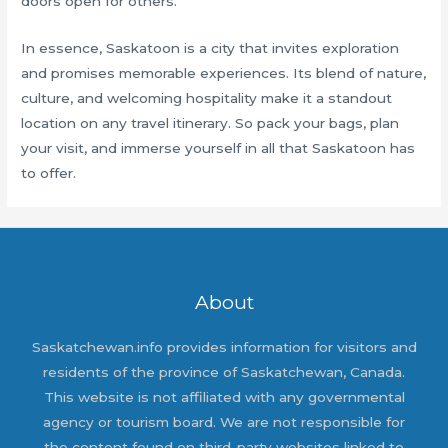
doors open for others.
In essence, Saskatoon is a city that invites exploration
and promises memorable experiences. Its blend of nature,
culture, and welcoming hospitality make it a standout
location on any travel itinerary. So pack your bags, plan
your visit, and immerse yourself in all that Saskatoon has
to offer.
About
Saskatchewan.info provides information for visitors and
residents of the province of Saskatchewan, Canada.
This website is not affiliated with any governmental
agency or tourism board. We are not responsible for
the content found on third-party websites linked to