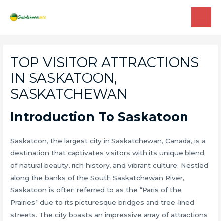
Skip
to
MAI
content
ME
TOP VISITOR ATTRACTIONS
IN SASKATOON,
SASKATCHEWAN
Introduction To Saskatoon
Saskatoon, the largest city in Saskatchewan, Canada, is a
destination that captivates visitors with its unique blend
of natural beauty, rich history, and vibrant culture. Nestled
along the banks of the South Saskatchewan River,
Saskatoon is often referred to as the “Paris of the
Prairies” due to its picturesque bridges and tree-lined
streets. The city boasts an impressive array of attractions