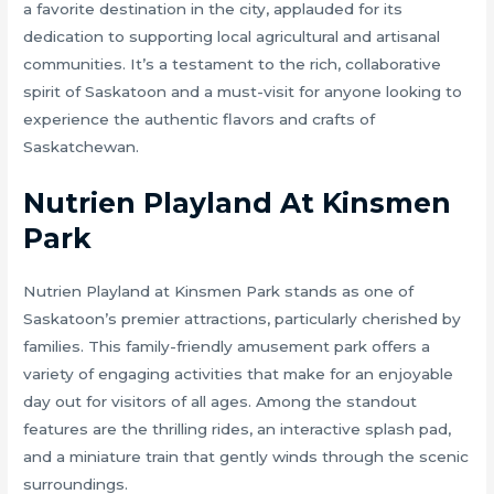
a favorite destination in the city, applauded for its
dedication to supporting local agricultural and artisanal
communities. It’s a testament to the rich, collaborative
spirit of Saskatoon and a must-visit for anyone looking to
experience the authentic flavors and crafts of
Saskatchewan.
Nutrien Playland At Kinsmen
Park
Nutrien Playland at Kinsmen Park stands as one of
Saskatoon’s premier attractions, particularly cherished by
families. This family-friendly amusement park offers a
variety of engaging activities that make for an enjoyable
day out for visitors of all ages. Among the standout
features are the thrilling rides, an interactive splash pad,
and a miniature train that gently winds through the scenic
surroundings.