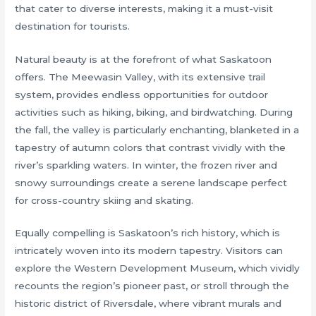
that cater to diverse interests, making it a must-visit
destination for tourists.
Natural beauty is at the forefront of what Saskatoon
offers. The Meewasin Valley, with its extensive trail
system, provides endless opportunities for outdoor
activities such as hiking, biking, and birdwatching. During
the fall, the valley is particularly enchanting, blanketed in a
tapestry of autumn colors that contrast vividly with the
river’s sparkling waters. In winter, the frozen river and
snowy surroundings create a serene landscape perfect
for cross-country skiing and skating.
Equally compelling is Saskatoon’s rich history, which is
intricately woven into its modern tapestry. Visitors can
explore the Western Development Museum, which vividly
recounts the region’s pioneer past, or stroll through the
historic district of Riversdale, where vibrant murals and